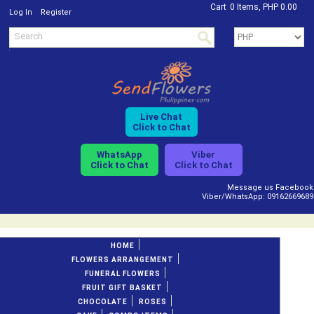
Cart
0 Items, PHP 0.00
/
Log In
Register
Live Chat
Click to Chat
WhatsApp
Viber
Click to Chat
Click to Chat
Message us Facebook
Viber/WhatsApp: 09162669689
HOME
FLOWERS ARRANGEMENT
FUNERAL FLOWERS
FRUIT GIFT BASKET
CHOCOLATE
ROSES