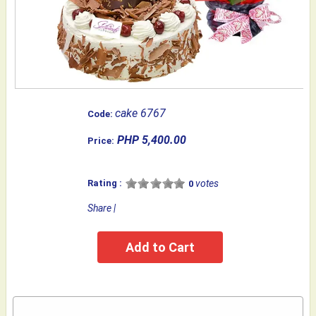
cake 6767
Code:
PHP 5,400.00
Price:
Rating :
votes
0
Share
|