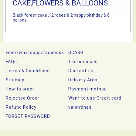
CAKE,FLOWERS & BALLOONS
Black forest cake ,12 roses & 2 happy birthday & 6
ballons
viber/whatsapp/facebook
GCASH
FAQs
Testimonials
Terms & Conditions
Contact Us
Sitemap
Delivery Area
How to order
Payment method
Rejected Order
Want to use Credit card
Refund Policy
valentines
FORGET PASSWORD