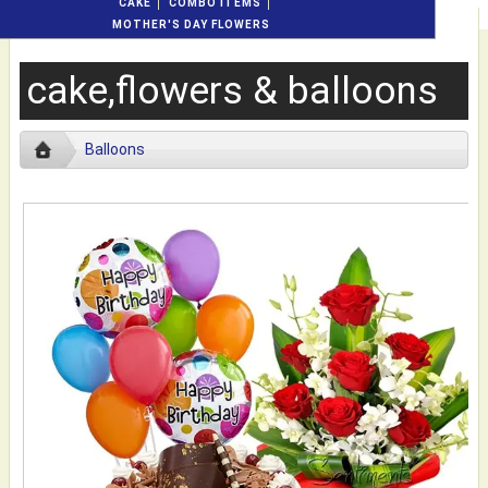
CAKE
COMBO ITEMS
MOTHER'S DAY FLOWERS
cake,flowers & balloons
Balloons