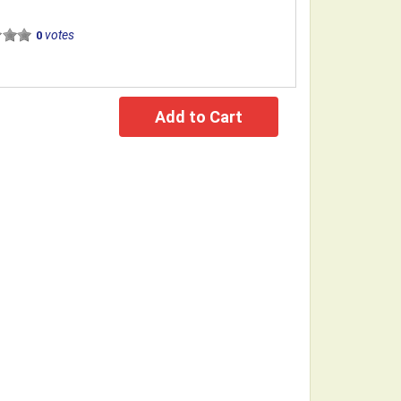
votes
0