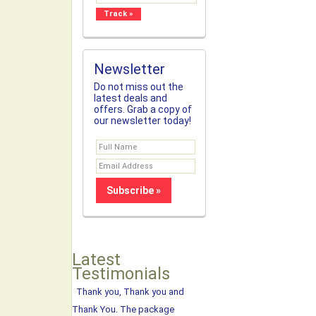
Newsletter
Do not miss out the
latest deals and
offers. Grab a copy of
our newsletter today!
Latest
Testimonials
Thank you, Thank you and
Thank You. The package