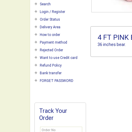
Search
Login / Register
Order Status
Delivery Area
How to order
4 FT PINK
Payment method
36 inches bear.
Rejected Order
Want to use Credit card
Refund Policy
Bank transfer
FORGET PASSWORD
Track Your
Order