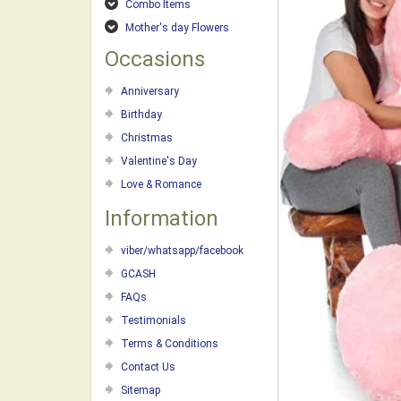
Combo Items
Mother's day Flowers
Occasions
Anniversary
Birthday
Christmas
Valentine's Day
Love & Romance
Information
viber/whatsapp/facebook
GCASH
FAQs
Testimonials
Terms & Conditions
Contact Us
Sitemap