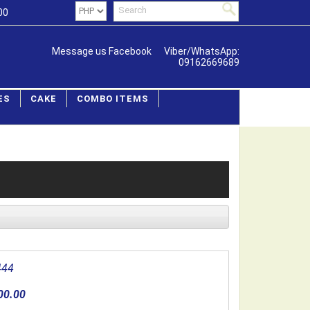
00
Message us Facebook
Viber/WhatsApp:
09162669689
ES
CAKE
COMBO ITEMS
444
00.00