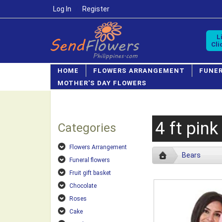
Log In
/
Register
L
Cli
HOME
FLOWERS ARRANGEMENT
FUNE
MOTHER'S DAY FLOWERS
4 ft pink
Categories
Flowers Arrangement
Bears
Funeral flowers
Fruit gift basket
Chocolate
Roses
Cake