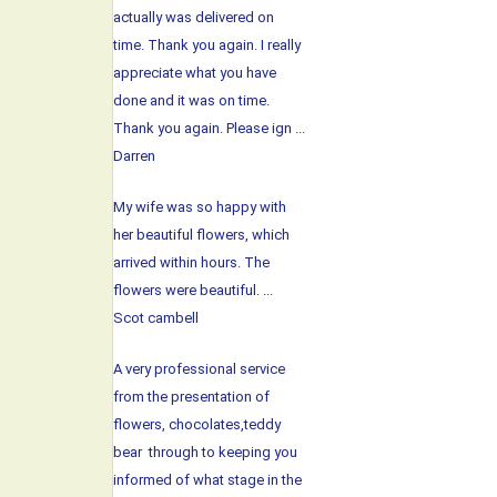
actually was delivered on
time. Thank you again. I really
appreciate what you have
done and it was on time.
Thank you again. Please ign ...
Darren
My wife was so happy with
her beautiful flowers, which
arrived within hours. The
flowers were beautiful. ...
Scot cambell
A very professional service
from the presentation of
flowers, chocolates,teddy
bear through to keeping you
informed of what stage in the