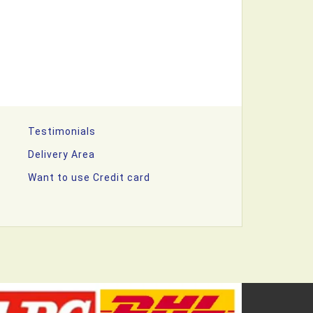
Testimonials
Delivery Area
Want to use Credit card