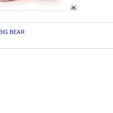
 BIG BEAR