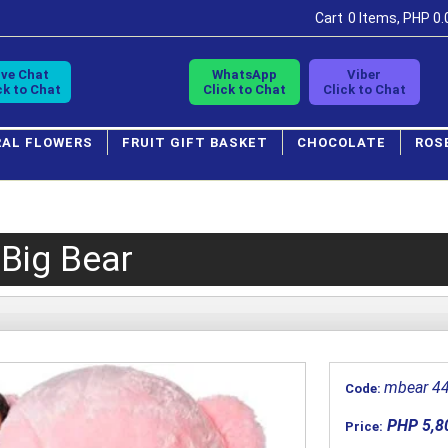
Cart
0 Items, PHP 0.
ive Chat
WhatsApp
Viber
ck to Chat
Click to Chat
Click to Chat
RAL FLOWERS
FRUIT GIFT BASKET
CHOCOLATE
ROS
 Big Bear
mbear 4
Code:
PHP 5,8
Price: