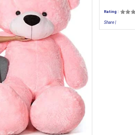
Rating :
Share
|