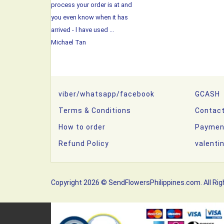
process your order is at and
you even know when it has
arrived - l have used ...
Michael Tan
viber/whatsapp/facebook
GCASH
Terms & Conditions
Contac
How to order
Paymen
Refund Policy
valenti
Copyright 2026 © SendFlowersPhilippines.com. All Rig