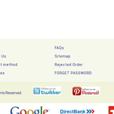
FAQs
t Us
Sitemap
t method
Rejected Order
nes
FORGET PASSWORD
hts Reserved.