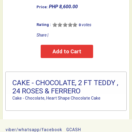
PHP 8,600.00
Price:
Rating :
votes
0
Share
|
CAKE - CHOCOLATE, 2 FT TEDDY ,
24 ROSES & FERRERO
Cake - Chocolate, Heart Shape Chocolate Cake
viber/whatsapp/facebook
GCASH