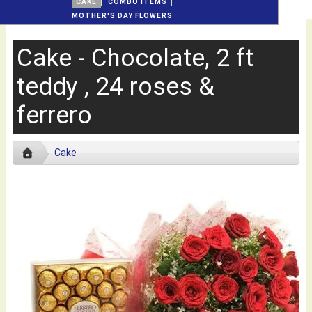
CAKE
COMBO ITEMS
MOTHER'S DAY FLOWERS
Cake - Chocolate, 2 ft
teddy , 24 roses &
ferrero
Cake