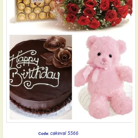
cakeval 5566
Code: