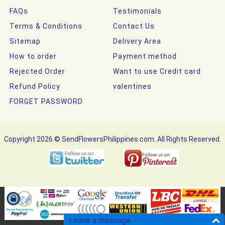
FAQs
Testimonials
Terms & Conditions
Contact Us
Sitemap
Delivery Area
How to order
Payment method
Rejected Order
Want to use Credit card
Refund Policy
valentines
FORGET PASSWORD
Copyright 2026 © SendFlowersPhilippines.com. All Rights Reserved.
Leave a message