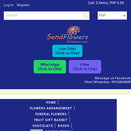
Cart
0 Items, PHP 0.00
/
Log In
Register
Live Chat
Click to Chat
WhatsApp
Viber
Click to Chat
Click to Chat
Message us Facebook
Viber/WhatsApp: 09162669689
HOME
FLOWERS ARRANGEMENT
FUNERAL FLOWERS
FRUIT GIFT BASKET
CHOCOLATE
ROSES