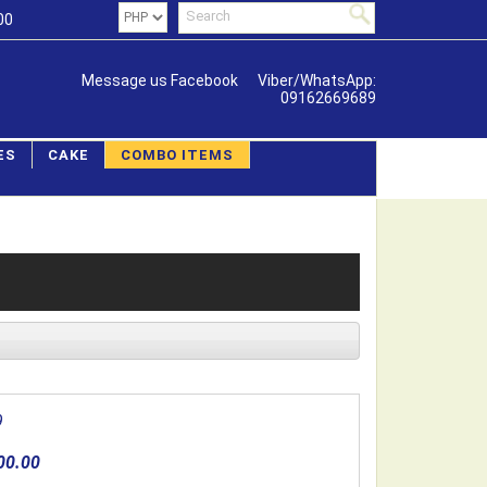
00
Message us Facebook
Viber/WhatsApp:
09162669689
ES
CAKE
COMBO ITEMS
9
00.00