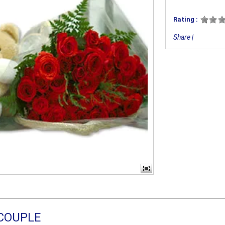
Rating :
Share
|
COUPLE