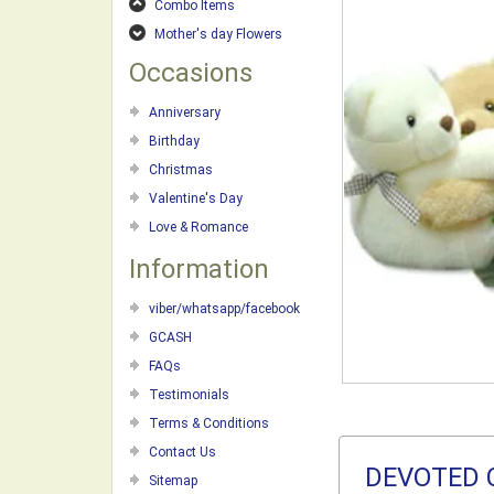
Combo Items
Mother's day Flowers
Occasions
Anniversary
Birthday
Christmas
Valentine's Day
Love & Romance
Information
viber/whatsapp/facebook
GCASH
FAQs
Testimonials
Terms & Conditions
Contact Us
DEVOTED 
Sitemap