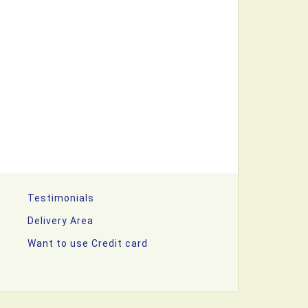
Testimonials
Delivery Area
Want to use Credit card