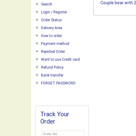
Couple bear with 
Search
Login / Register
Order Status
Delivery Area
How to order
Payment method
Rejected Order
Want to use Credit card
Refund Policy
Bank transfer
FORGET PASSWORD
Track Your
Order