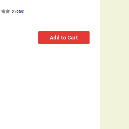
votes
0