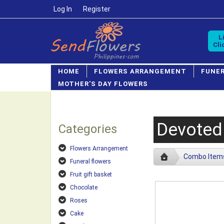
Log In
/
Register
L
Cli
HOME
FLOWERS ARRANGEMENT
FUNE
MOTHER'S DAY FLOWERS
Devoted
Categories
Flowers Arrangement
Combo Item
Funeral flowers
Fruit gift basket
Chocolate
Roses
Cake