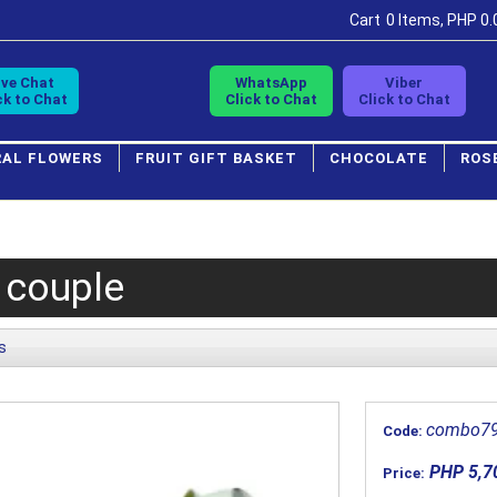
Cart
0 Items, PHP 0.
ive Chat
WhatsApp
Viber
ck to Chat
Click to Chat
Click to Chat
RAL FLOWERS
FRUIT GIFT BASKET
CHOCOLATE
ROS
 couple
s
combo7
Code:
PHP 5,7
Price: