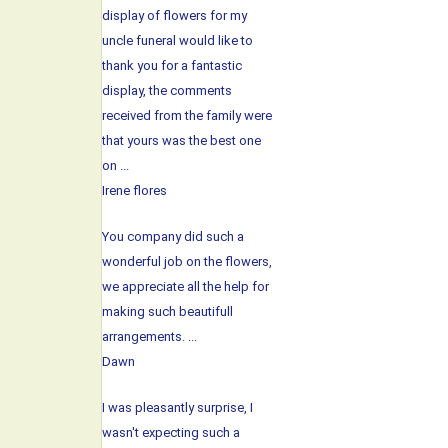
display of flowers for my
uncle funeral would like to
thank you for a fantastic
display, the comments
received from the family were
that yours was the best one
on ...
Irene flores
You company did such a
wonderful job on the flowers,
we appreciate all the help for
making such beautifull
arrangements. ...
Dawn
I was pleasantly surprise, I
wasn't expecting such a