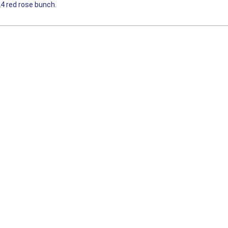
24 red rose bunch.