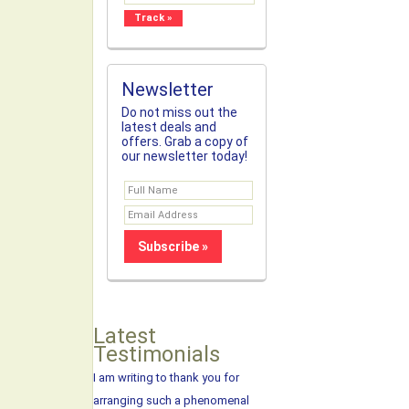
Newsletter
Do not miss out the
latest deals and
offers. Grab a copy of
our newsletter today!
Latest
Testimonials
I am writing to thank you for
arranging such a phenomenal