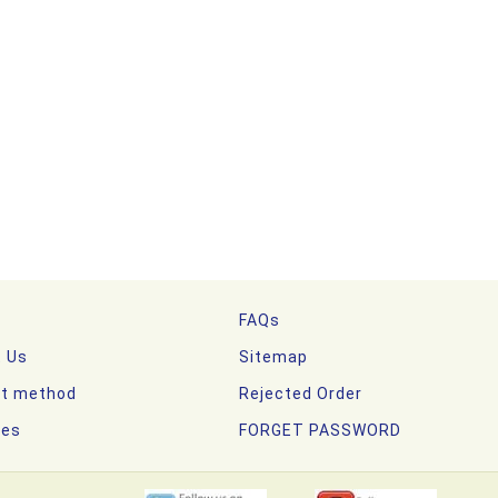
FAQs
t Us
Sitemap
t method
Rejected Order
nes
FORGET PASSWORD