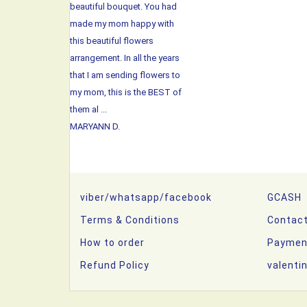
beautiful bouquet. You had
made my mom happy with
this beautiful flowers
arrangement. In all the years
that I am sending flowers to
my mom, this is the BEST of
them al ...
MARYANN D.
viber/whatsapp/facebook
GCASH
Terms & Conditions
Contac
How to order
Paymen
Refund Policy
valenti