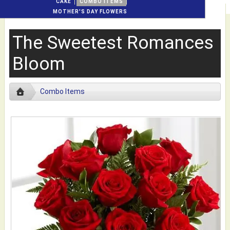
CAKE
COMBO ITEMS
MOTHER'S DAY FLOWERS
The Sweetest Romances
Bloom
Combo Items