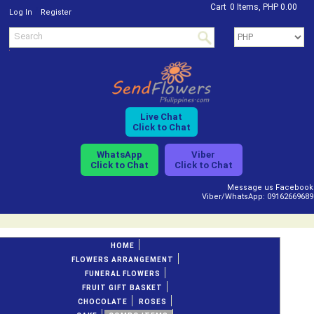
Cart
0 Items, PHP 0.00
/
Log In
Register
Live Chat
Click to Chat
WhatsApp
Viber
Click to Chat
Click to Chat
Message us Facebook
Viber/WhatsApp: 09162669689
HOME
FLOWERS ARRANGEMENT
FUNERAL FLOWERS
FRUIT GIFT BASKET
CHOCOLATE
ROSES