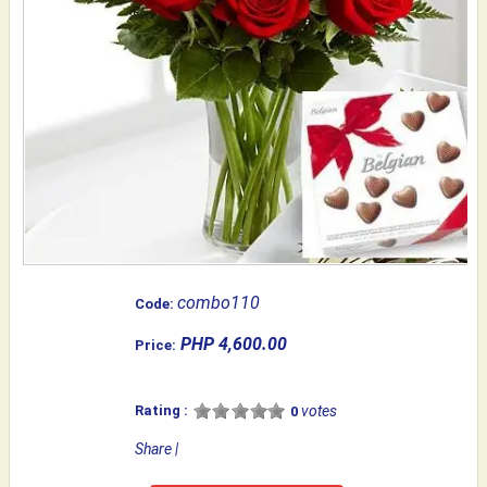
combo110
Code:
PHP 4,600.00
Price:
Rating :
votes
0
Share
|