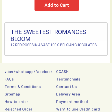
THE SWEETEST ROMANCES
BLOOM
12 RED ROSES IN A VASE 100 G BELGIAN CHOCOLATES
viber/whatsapp/facebook
GCASH
FAQs
Testimonials
Terms & Conditions
Contact Us
Sitemap
Delivery Area
How to order
Payment method
Rejected Order
Want to use Credit card