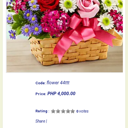
flower 44ttt
Code:
PHP 4,000.00
Price:
Rating :
votes
0
Share
|