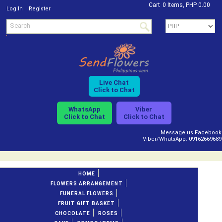
Cart
0 Items, PHP 0.00
/
Log In
Register
Live Chat
Click to Chat
WhatsApp
Viber
Click to Chat
Click to Chat
Message us Facebook
Viber/WhatsApp: 09162669689
HOME
FLOWERS ARRANGEMENT
FUNERAL FLOWERS
FRUIT GIFT BASKET
CHOCOLATE
ROSES