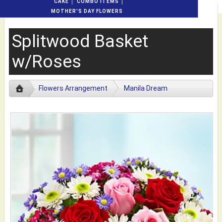
CAKE
COMBO ITEMS
MOTHER'S DAY FLOWERS
Splitwood Basket
w/Roses
Flowers Arrangement
Manila Dream