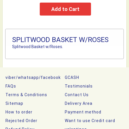
SPLITWOOD BASKET W/ROSES
Splitwood Basket w/Roses.
viber/whatsapp/facebook
GCASH
FAQs
Testimonials
Terms & Conditions
Contact Us
Sitemap
Delivery Area
How to order
Payment method
Rejected Order
Want to use Credit card