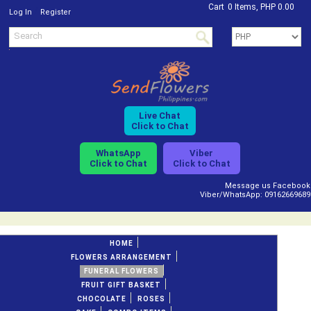
Cart
0 Items, PHP 0.00
/
Log In
Register
Live Chat
Click to Chat
WhatsApp
Viber
Click to Chat
Click to Chat
Message us Facebook
Viber/WhatsApp: 09162669689
HOME
FLOWERS ARRANGEMENT
FUNERAL FLOWERS
FRUIT GIFT BASKET
CHOCOLATE
ROSES