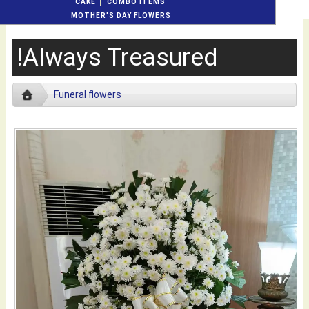
CAKE
COMBO ITEMS
MOTHER'S DAY FLOWERS
!Always Treasured
Funeral flowers