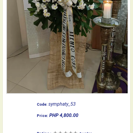
symphaty_53
Code:
PHP 4,800.00
Price: