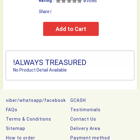
Rating :
votes
0
Share
|
!ALWAYS TREASURED
No Product Detail Available
viber/whatsapp/facebook
GCASH
FAQs
Testimonials
Terms & Conditions
Contact Us
Sitemap
Delivery Area
How to order
Payment method