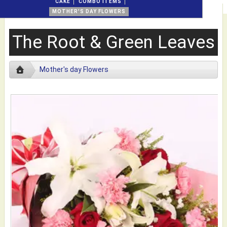
CAKE
COMBO ITEMS
MOTHER'S DAY FLOWERS
The Root & Green Leaves
Mother's day Flowers