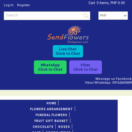
Cart
0 Items, PHP 0.00
/
Log In
Register
Live Chat
Click to Chat
WhatsApp
Viber
Click to Chat
Click to Chat
Message us Facebook
Viber/WhatsApp: 09162669689
HOME
FLOWERS ARRANGEMENT
FUNERAL FLOWERS
FRUIT GIFT BASKET
CHOCOLATE
ROSES