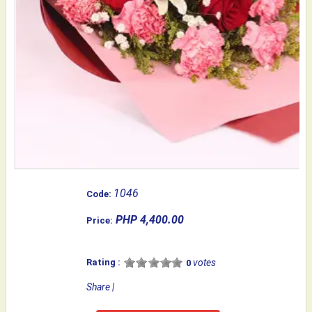
1046
Code:
PHP 4,400.00
Price:
Rating :
votes
0
Share
|