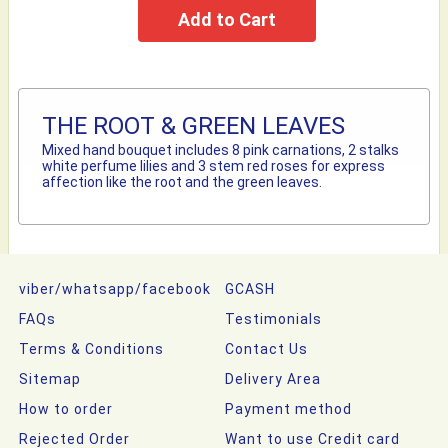
THE ROOT & GREEN LEAVES
Mixed hand bouquet includes 8 pink carnations, 2 stalks
white perfume lilies and 3 stem red roses for express
affection like the root and the green leaves.
viber/whatsapp/facebook
GCASH
FAQs
Testimonials
Terms & Conditions
Contact Us
Sitemap
Delivery Area
How to order
Payment method
Rejected Order
Want to use Credit card