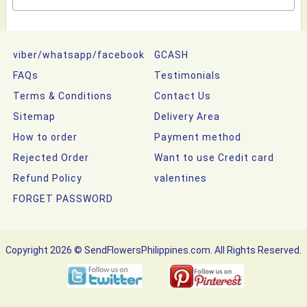
viber/whatsapp/facebook
GCASH
FAQs
Testimonials
Terms & Conditions
Contact Us
Sitemap
Delivery Area
How to order
Payment method
Rejected Order
Want to use Credit card
Refund Policy
valentines
FORGET PASSWORD
Copyright 2026 © SendFlowersPhilippines.com. All Rights Reserved.