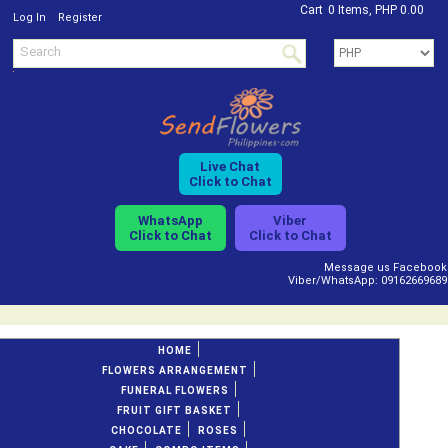
Cart
0 Items, PHP 0.00
/
Log In
Register
Live Chat
Click to Chat
WhatsApp
Viber
Click to Chat
Click to Chat
Message us Facebook
Viber/WhatsApp: 09162669689
HOME
FLOWERS ARRANGEMENT
FUNERAL FLOWERS
FRUIT GIFT BASKET
CHOCOLATE
ROSES