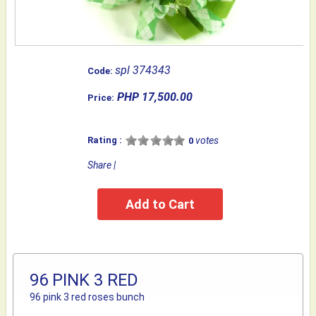
spl 374343
Code:
PHP 17,500.00
Price:
Rating :
votes
0
Share
|
96 PINK 3 RED
96 pink 3 red roses bunch