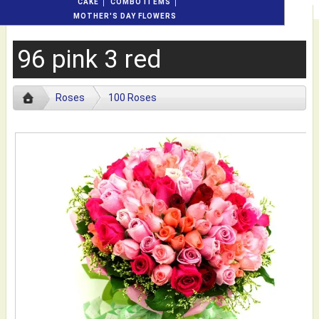
CAKE
COMBO ITEMS
MOTHER'S DAY FLOWERS
96 pink 3 red
Roses
100 Roses