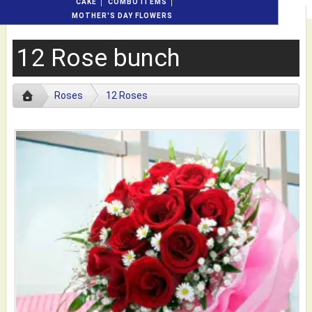
CAKE
COMBO ITEMS
MOTHER'S DAY FLOWERS
12 Rose bunch
Roses
12 Roses