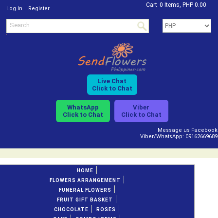
Cart
0 Items, PHP 0.00
/
Log In
Register
Live Chat
Click to Chat
WhatsApp
Viber
Click to Chat
Click to Chat
Message us Facebook
Viber/WhatsApp: 09162669689
HOME
FLOWERS ARRANGEMENT
FUNERAL FLOWERS
FRUIT GIFT BASKET
CHOCOLATE
ROSES