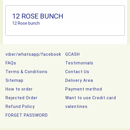
12 ROSE BUNCH
12 Rose bunch
viber/whatsapp/facebook
GCASH
FAQs
Testimonials
Terms & Conditions
Contact Us
Sitemap
Delivery Area
How to order
Payment method
Rejected Order
Want to use Credit card
Refund Policy
valentines
FORGET PASSWORD