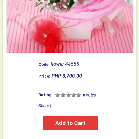
flower 44555
Code:
PHP 3,700.00
Price:
Rating :
votes
0
Share
|