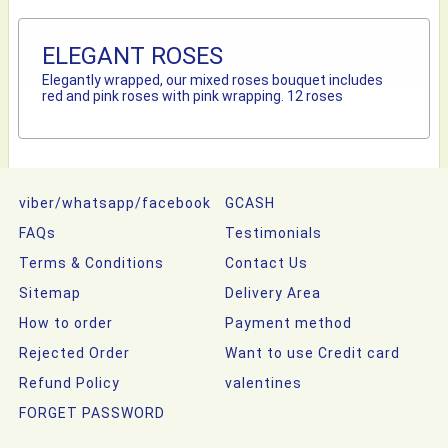
ELEGANT ROSES
Elegantly wrapped, our mixed roses bouquet includes
red and pink roses with pink wrapping. 12 roses
viber/whatsapp/facebook
GCASH
FAQs
Testimonials
Terms & Conditions
Contact Us
Sitemap
Delivery Area
How to order
Payment method
Rejected Order
Want to use Credit card
Refund Policy
valentines
FORGET PASSWORD