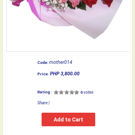
mother014
Code:
PHP 3,800.00
Price:
Rating :
votes
0
Share
|