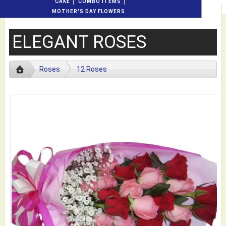
CAKE
COMBO ITEMS
MOTHER'S DAY FLOWERS
ELEGANT ROSES
Roses
12 Roses