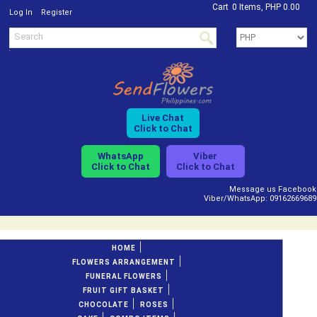
Cart
0 Items, PHP 0.00
/
Log In
Register
Live Chat
Click to Chat
WhatsApp
Viber
Click to Chat
Click to Chat
Message us Facebook
Viber/WhatsApp: 09162669689
HOME
FLOWERS ARRANGEMENT
FUNERAL FLOWERS
FRUIT GIFT BASKET
CHOCOLATE
ROSES