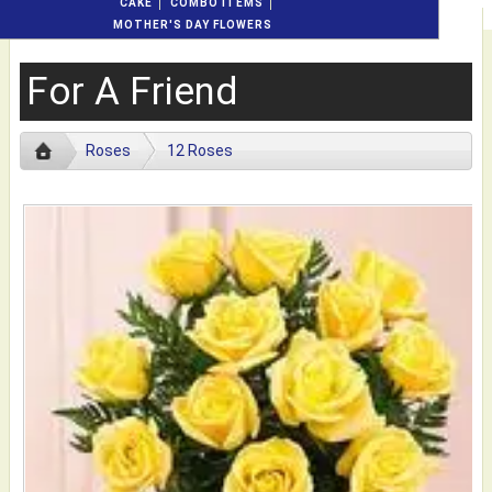
CAKE
COMBO ITEMS
MOTHER'S DAY FLOWERS
For A Friend
Roses
12 Roses