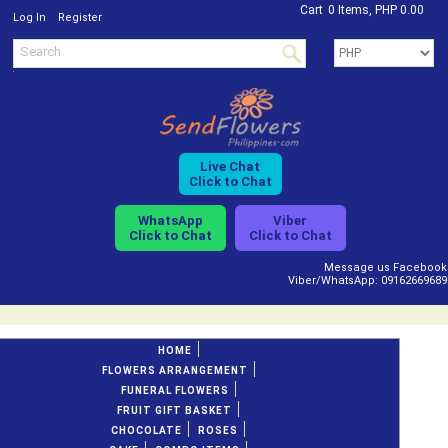
Cart
0 Items, PHP 0.00
/
Log In
Register
Live Chat
Click to Chat
WhatsApp
Viber
Click to Chat
Click to Chat
Message us Facebook
Viber/WhatsApp: 09162669689
HOME
FLOWERS ARRANGEMENT
FUNERAL FLOWERS
FRUIT GIFT BASKET
CHOCOLATE
ROSES