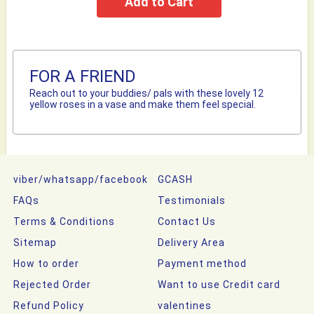
FOR A FRIEND
Reach out to your buddies/ pals with these lovely 12
yellow roses in a vase and make them feel special.
viber/whatsapp/facebook
GCASH
FAQs
Testimonials
Terms & Conditions
Contact Us
Sitemap
Delivery Area
How to order
Payment method
Rejected Order
Want to use Credit card
Refund Policy
valentines