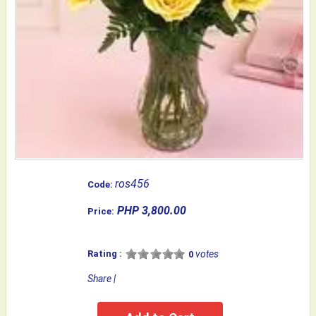
ros456
Code:
PHP 3,800.00
Price:
Rating :
votes
0
Share
|