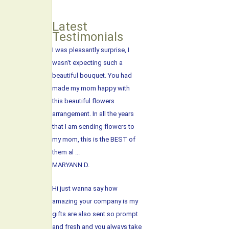
Latest
Testimonials
I was pleasantly surprise, I
wasn't expecting such a
beautiful bouquet. You had
made my mom happy with
this beautiful flowers
arrangement. In all the years
that I am sending flowers to
my mom, this is the BEST of
them al ...
MARYANN D.
Hi just wanna say how
amazing your company is my
gifts are also sent so prompt
and fresh and you always take