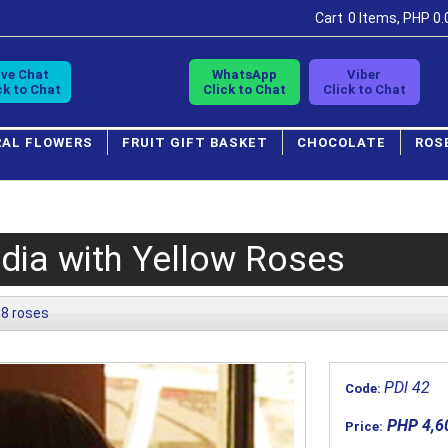
Cart
0 Items, PHP 0.
ive Chat
WhatsApp
Viber
ck to Chat
Click to Chat
Click to Chat
RAL FLOWERS
FRUIT GIFT BASKET
CHOCOLATE
ROS
dia with Yellow Roses
8 roses
PDl 42
Code:
PHP 4,6
Price: