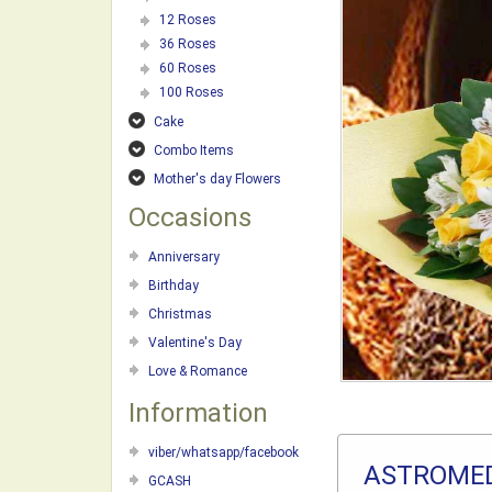
12 Roses
36 Roses
60 Roses
100 Roses
Cake
Combo Items
Mother's day Flowers
Occasions
Anniversary
Birthday
Christmas
Valentine's Day
Love & Romance
Information
viber/whatsapp/facebook
ASTROMED
GCASH