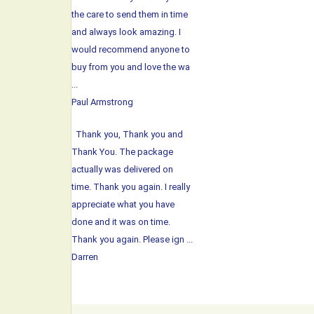
the care to send them in time
and always look amazing. I
would recommend anyone to
buy from you and love the wa
...
Paul Armstrong
Thank you, Thank you and
Thank You. The package
actually was delivered on
time. Thank you again. I really
appreciate what you have
done and it was on time.
Thank you again. Please ign ...
Darren