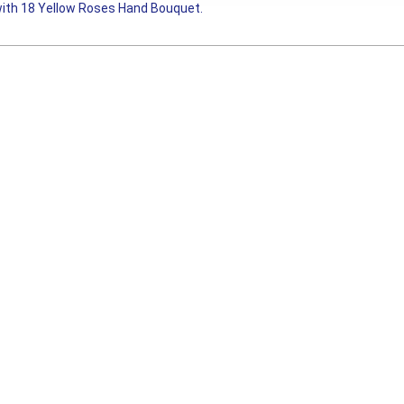
ith 18 Yellow Roses Hand Bouquet.