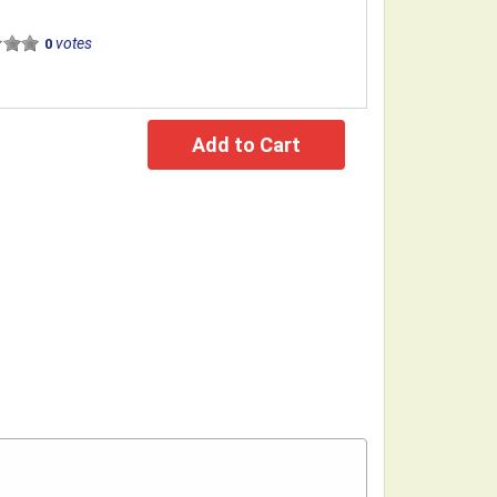
votes
0