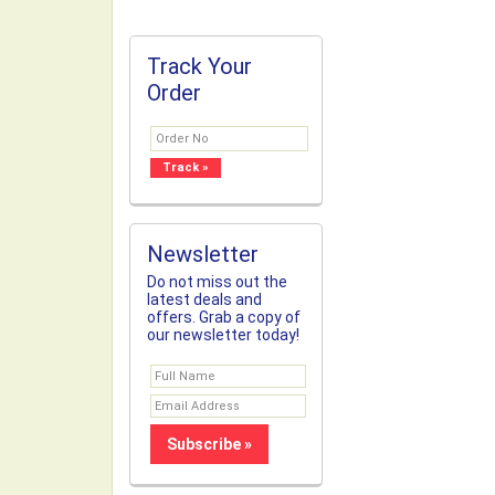
Track Your
Order
Newsletter
Do not miss out the
latest deals and
offers. Grab a copy of
our newsletter today!