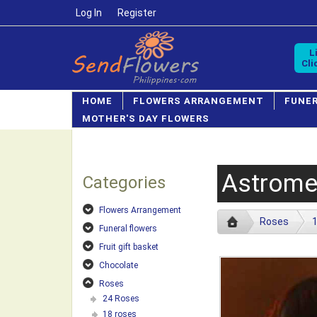
Log In
/
Register
L
Cli
HOME
FLOWERS ARRANGEMENT
FUNE
MOTHER'S DAY FLOWERS
Astrome
Categories
Flowers Arrangement
Roses
1
Funeral flowers
Fruit gift basket
Chocolate
Roses
24 Roses
18 roses