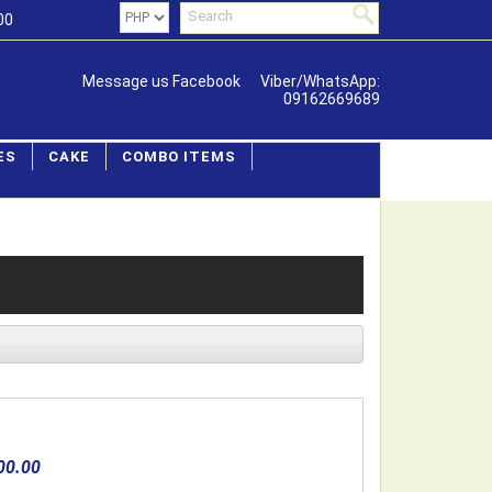
00
Message us Facebook
Viber/WhatsApp:
09162669689
ES
CAKE
COMBO ITEMS
00.00