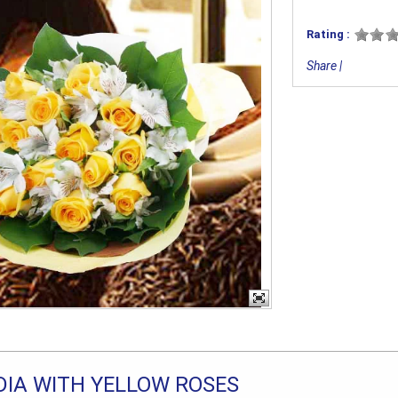
Rating :
Share
|
IA WITH YELLOW ROSES