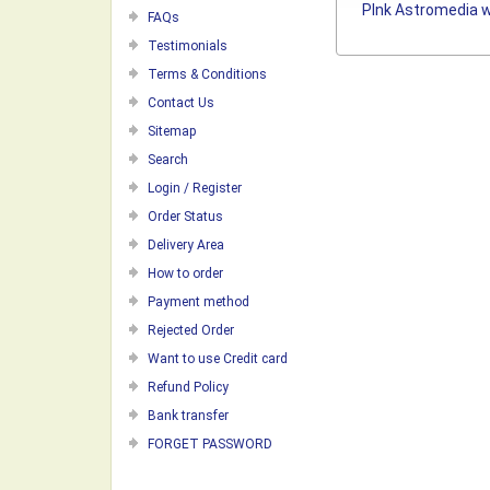
PInk Astromedia w
FAQs
Testimonials
Terms & Conditions
Contact Us
Sitemap
Search
Login / Register
Order Status
Delivery Area
How to order
Payment method
Rejected Order
Want to use Credit card
Refund Policy
Bank transfer
FORGET PASSWORD