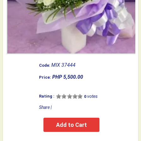
MIX 37444
Code:
PHP 5,500.00
Price:
Rating :
votes
0
Share
|