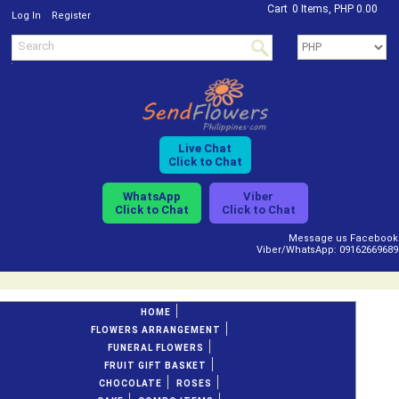
Cart
0 Items, PHP 0.00
/
Log In
Register
Live Chat
Click to Chat
WhatsApp
Viber
Click to Chat
Click to Chat
Message us Facebook
Viber/WhatsApp: 09162669689
HOME
FLOWERS ARRANGEMENT
FUNERAL FLOWERS
FRUIT GIFT BASKET
CHOCOLATE
ROSES