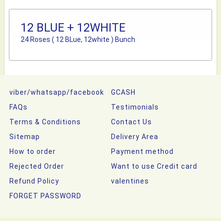
12 BLUE + 12WHITE
24 Roses ( 12 BLue, 12white ) Bunch
viber/whatsapp/facebook
GCASH
FAQs
Testimonials
Terms & Conditions
Contact Us
Sitemap
Delivery Area
How to order
Payment method
Rejected Order
Want to use Credit card
Refund Policy
valentines
FORGET PASSWORD