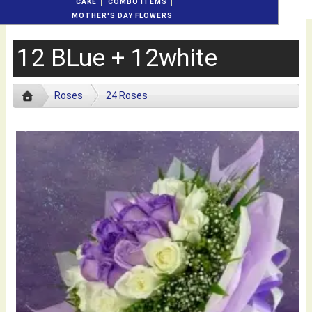
CAKE
COMBO ITEMS
MOTHER'S DAY FLOWERS
12 BLue + 12white
Roses
24 Roses