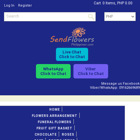
Cart
0 Items, PHP 0.00
/
Log In
Register
Live Chat
Click to Chat
WhatsApp
Viber
Click to Chat
Click to Chat
Message us Facebook
Viber/WhatsApp: 09162669689
HOME
FLOWERS ARRANGEMENT
FUNERAL FLOWERS
FRUIT GIFT BASKET
CHOCOLATE
ROSES