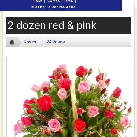
CAKE
COMBO ITEMS
MOTHER'S DAY FLOWERS
2 dozen red & pink
Roses
24 Roses