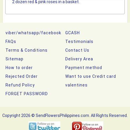
2 dozen red & pink roses in a basket.
viber/whatsapp/facebook
GCASH
FAQs
Testimonials
Terms & Conditions
Contact Us
Sitemap
Delivery Area
How to order
Payment method
Rejected Order
Want to use Credit card
Refund Policy
valentines
FORGET PASSWORD
Copyright 2026 © SendFlowersPhilippines.com. All Rights Reserved.