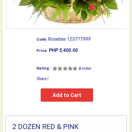
Rosebas 123777999
Code:
PHP 5,400.00
Price:
Rating :
votes
0
Share
|
2 DOZEN RED & PINK