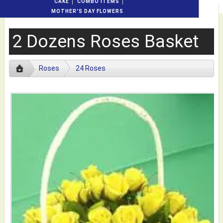
CAKE
COMBO ITEMS
MOTHER'S DAY FLOWERS
2 Dozens Roses Basket
Roses
24 Roses