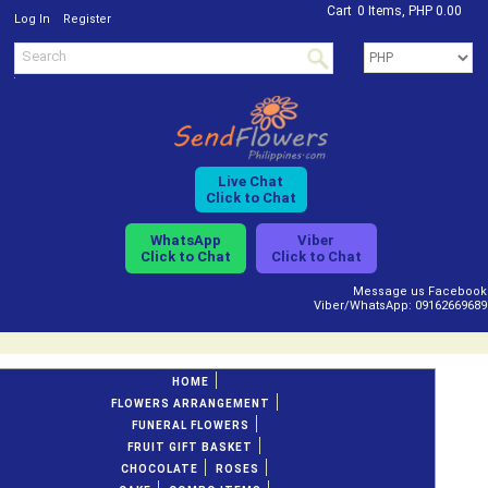
Cart
0 Items, PHP 0.00
/
Log In
Register
Live Chat
Click to Chat
WhatsApp
Viber
Click to Chat
Click to Chat
Message us Facebook
Viber/WhatsApp: 09162669689
HOME
FLOWERS ARRANGEMENT
FUNERAL FLOWERS
FRUIT GIFT BASKET
CHOCOLATE
ROSES