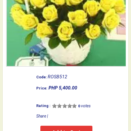
ROSB512
Code:
PHP 5,400.00
Price:
Rating :
votes
0
Share
|