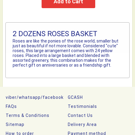
2 DOZENS ROSES BASKET
Roses are like the ponies of the rose world; smaller but
just as beautiful if not more lovable. Considered "cute"
roses, this large arrangement comes with 24 yellow
roses. Placed into a large basket and blended with
assorted greenery, this combination makes for the
perfect gift on anniversaries or as a friendship gift.
viber/whatsapp/facebook
GCASH
FAQs
Testimonials
Terms & Conditions
Contact Us
Sitemap
Delivery Area
How to order
Payment method