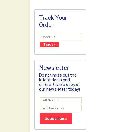
Track Your
Order
Newsletter
Do not miss out the
latest deals and
offers. Grab a copy of
our newsletter today!