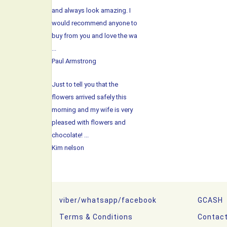
and always look amazing. I
would recommend anyone to
buy from you and love the wa
...
Paul Armstrong
Just to tell you that the
flowers arrived safely this
morning and my wife is very
pleased with flowers and
chocolate! ...
Kim nelson
viber/whatsapp/facebook
GCASH
Terms & Conditions
Contac