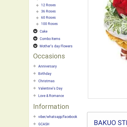
12 Roses
36 Roses
60 Roses
100 Roses
Cake
Combo Items
Mother's day Flowers
Occasions
Anniversary
Birthday
Christmas
Valentine's Day
Love & Romance
Information
viber/whatsapp/facebook
BAKUO ST
GCASH