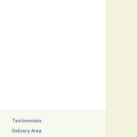
Testimonials
Delivery Area