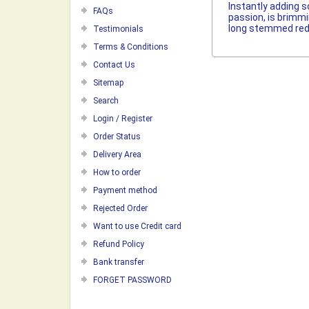
Instantly adding s
FAQs
passion, is brimmi
long stemmed red 
Testimonials
Terms & Conditions
Contact Us
Sitemap
Search
Login / Register
Order Status
Delivery Area
How to order
Payment method
Rejected Order
Want to use Credit card
Refund Policy
Bank transfer
FORGET PASSWORD