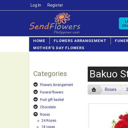
Log In
/
Register
L
Cli
HOME
FLOWERS ARRANGEMENT
FUNE
MOTHER'S DAY FLOWERS
Bakuo St
Categories
Flowers Arrangement
Roses
Funeral flowers
Fruit gift basket
Chocolate
Roses
24 Roses
18 roses