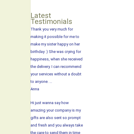
Latest
Testimonials
Thank you very much for
making it possible for me to
make my sister happy on her
birthday :) She was crying for
happiness, when she received
the delivery. I can recommend
your services without a doubt
to anyone. ...
Anna
Hi just wanna say how
amazing your company is my
gifts are also sent so prompt
and fresh and you always take
the care to send them in time