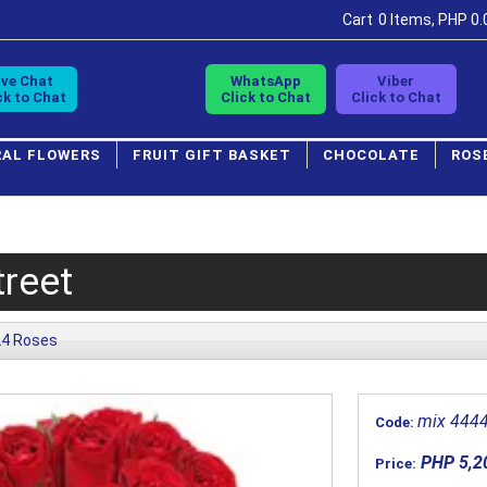
Cart
0 Items, PHP 0.
ive Chat
WhatsApp
Viber
ck to Chat
Click to Chat
Click to Chat
RAL FLOWERS
FRUIT GIFT BASKET
CHOCOLATE
ROS
reet
24 Roses
mix 444
Code:
PHP 5,2
Price: