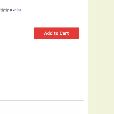
votes
0