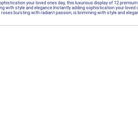
ophistication your loved ones day, this luxurious display of 12 premi
ng with style and elegance.Instantly adding sophistication your loved 
roses bursting with radiant passion, is brimming with style and elega