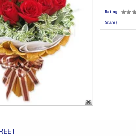
Rating :
Share
|
REET