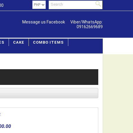
00
Message us Facebook
Viber/WhatsApp:
09162669689
ES
CAKE
COMBO ITEMS
4
00.00