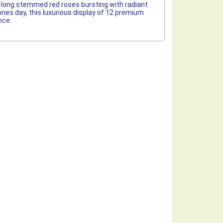
um long stemmed red roses bursting with radiant
ones day, this luxurious display of 12 premium
nce.