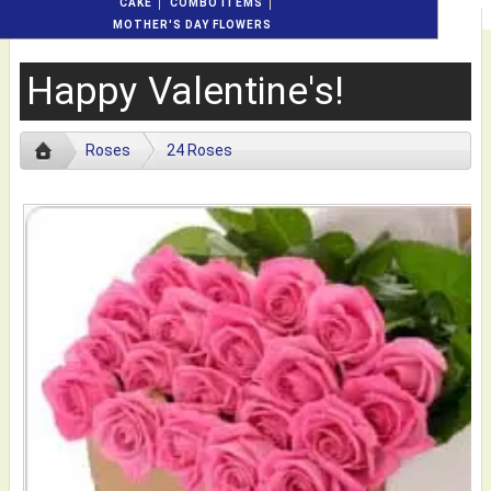
CAKE
COMBO ITEMS
MOTHER'S DAY FLOWERS
Happy Valentine's!
Roses
24 Roses