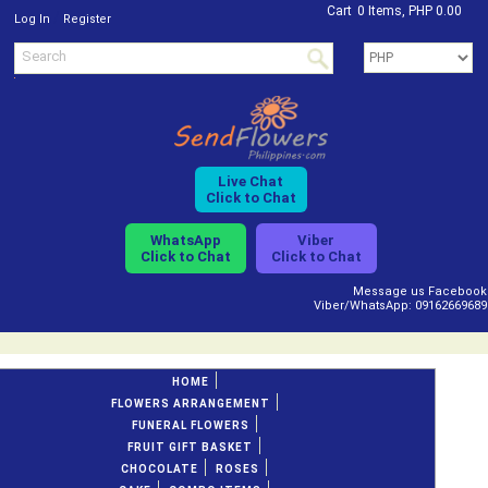
Cart
0 Items, PHP 0.00
/
Log In
Register
Live Chat
Click to Chat
WhatsApp
Viber
Click to Chat
Click to Chat
Message us Facebook
Viber/WhatsApp: 09162669689
HOME
FLOWERS ARRANGEMENT
FUNERAL FLOWERS
FRUIT GIFT BASKET
CHOCOLATE
ROSES