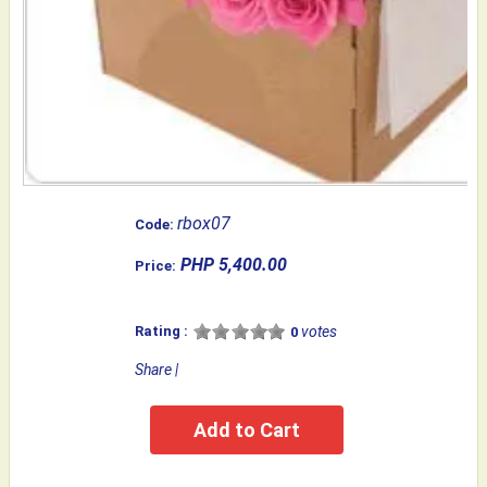
rbox07
Code:
PHP 5,400.00
Price:
Rating :
votes
0
Share
|