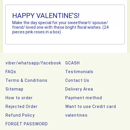
HAPPY VALENTINE'S!
Make the day special for your sweetheart/ spouse/
friend/ loved one with these bright floral wishes. (24
pieces pink roses in a box)
viber/whatsapp/facebook
GCASH
FAQs
Testimonials
Terms & Conditions
Contact Us
Sitemap
Delivery Area
How to order
Payment method
Rejected Order
Want to use Credit card
Refund Policy
valentines
FORGET PASSWORD