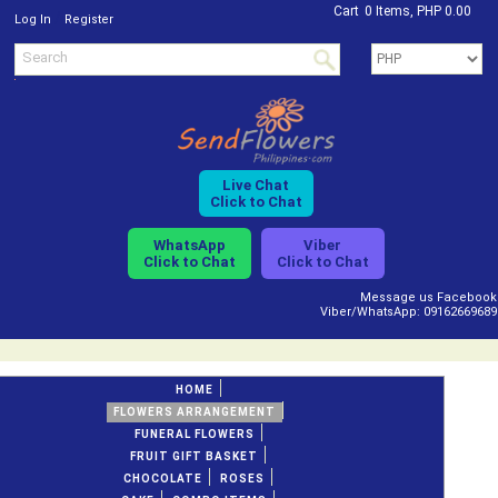
Cart
0 Items, PHP 0.00
/
Log In
Register
Live Chat
Click to Chat
WhatsApp
Viber
Click to Chat
Click to Chat
Message us Facebook
Viber/WhatsApp: 09162669689
HOME
FLOWERS ARRANGEMENT
FUNERAL FLOWERS
FRUIT GIFT BASKET
CHOCOLATE
ROSES