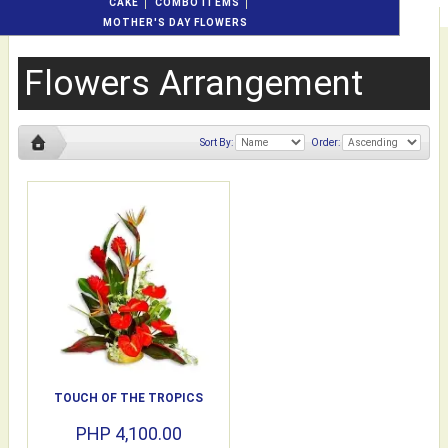
CAKE
COMBO ITEMS
MOTHER'S DAY FLOWERS
Flowers Arrangement
Sort By:
Order:
TOUCH OF THE TROPICS
PHP 4,100.00