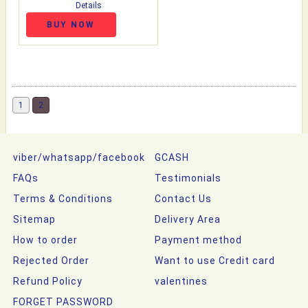
Details
BUY NOW
1
2
viber/whatsapp/facebook
GCASH
FAQs
Testimonials
Terms & Conditions
Contact Us
Sitemap
Delivery Area
How to order
Payment method
Rejected Order
Want to use Credit card
Refund Policy
valentines
FORGET PASSWORD